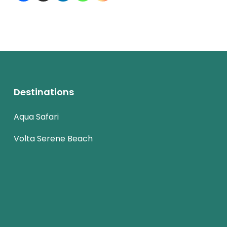
Destinations
Aqua Safari
Volta Serene Beach