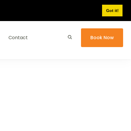
Got it!
Contact
Book Now