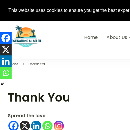
+233(0) 240-882-310 / +33 6 74 04 0
This website uses cookies to ensure you get the best exper
Home
About Us
Destinations Au soleil
Home
Thank You
Thank You
Spread the love