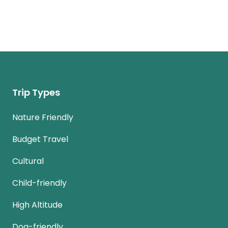
Trip Types
Nature Friendly
Budget Travel
Cultural
Child-friendly
High Altitude
Dog-friendly