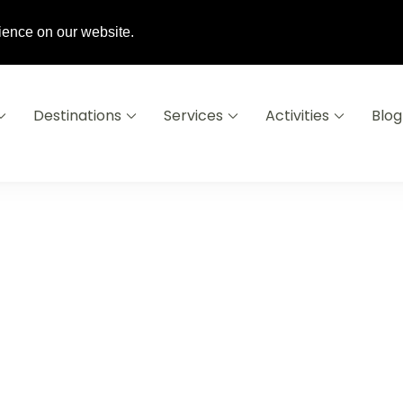
6 16
info@destinationsausoleil.com
ience on our website.
Destinations
Services
Activities
Blog