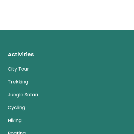
Activities
City Tour
Trekking
Jungle Safari
Cycling
Hiking
Boating