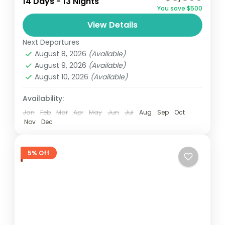
14 Days - 13 Nights
golf
golf tour
You save $500
Embark on a 14-day golf tour in Ghana,
View Details
playing at premier courses in Accra,
Next Departures
Kumasi, Elmina and Takoradi. Enjoy stunning
August 8, 2026
(Available)
landscapes and challenging holes while...
August 9, 2026
(Available)
Ghana
August 10, 2026
(Available)
Easy
1 Person
Availability:
Jan
Feb
Mar
Apr
May
Jun
Jul
Aug
Sep
Oct
Nov
Dec
5% Off