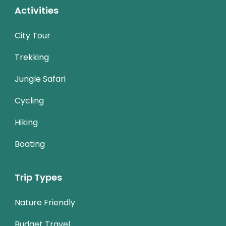
Activities
City Tour
Trekking
Jungle Safari
Cycling
Hiking
Boating
Trip Types
Nature Friendly
Budget Travel