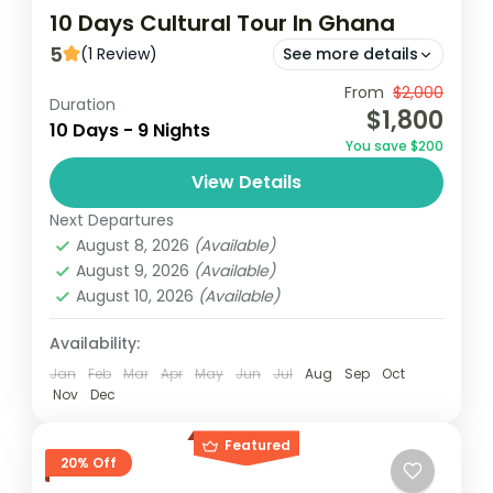
10 Days Cultural Tour In Ghana
5
(1 Review)
See more details
Experience the rich cultural heritage of
From
$2,000
Duration
$1,800
Ghana over 10 days, starting in Accra and
10 Days - 9 Nights
You save $200
exploring historic sites like Cape Coast
View Details
Castle and the Ashanti Kingdom...
Ghana
Next Departures
Easy
August 8, 2026
(Available)
1 Person
August 9, 2026
(Available)
August 10, 2026
(Available)
Availability:
Jan
Feb
Mar
Apr
May
Jun
Jul
Aug
Sep
Oct
Nov
Dec
Featured
20% Off