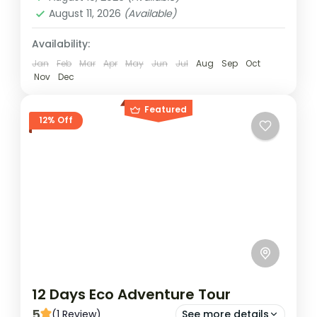
1 Person
August 11, 2026
(Available)
Availability:
Jan
Feb
Mar
Apr
May
Jun
Jul
Aug
Sep
Oct
Nov
Dec
Featured
12% Off
12 Days Eco Adventure Tour
5
(1 Review)
See more details