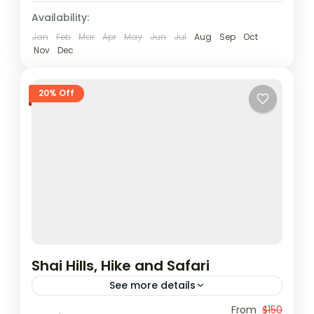
1 Person
Availability:
Jan
Feb
Mar
Apr
May
Jun
Jul
Aug
Sep
Oct
Nov
Dec
20% Off
Shai Hills, Hike and Safari
See more details
Shai Hills Reserve, the closest eco-friendly
From
$150