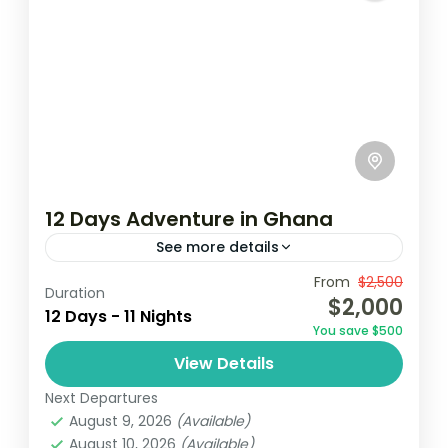
12 Days Adventure in Ghana
See more details
From
$2,500
Accra
Ghana
Kayaking
Duration
$2,000
12 Days - 11 Nights
Embark on a 12-day adventure in Ghana,
You save $500
starting in Accra with visits to cultural
View Details
landmarks and vibrant markets. Explore
Next Departures
the historic Cape Coast Castle and...
Ghana
August 9, 2026
(Available)
Easy
August 10, 2026
(Available)