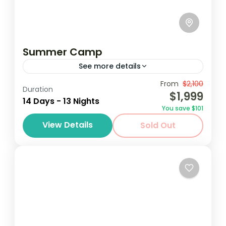
Summer Camp
See more details
Destinations au Soleil invites students from
From
$2,100
Duration
$1,999
various schools and programs around the
14 Days - 13 Nights
You save $101
world to participate in our annual summer
View Details
Sold Out
camp trip to Accra, GHana. Destinations
Ghana
au...
1 Person