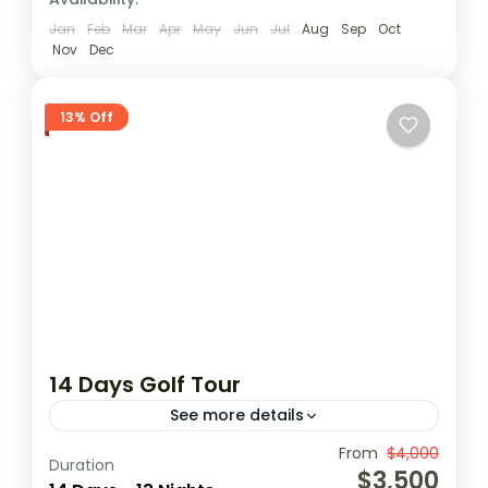
1 Person
Jan
Feb
Mar
Apr
May
Jun
Jul
Aug
Sep
Oct
Nov
Dec
13% Off
14 Days Golf Tour
See more details
From
$4,000
Coconutgroove
Elmina
Ghana golf
Duration
$3,500