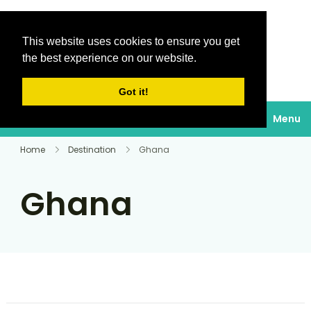
This website uses cookies to ensure you get
Destinations Au
the best experience on our website.
soleil
Got it!
Menu
Home
Destination
Ghana
Ghana