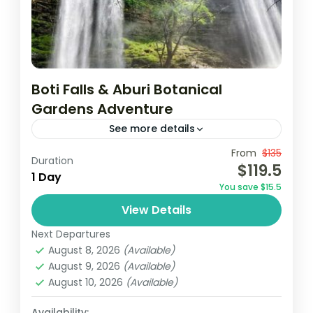
Boti Falls & Aburi Botanical
Gardens Adventure
See more details
From
$135
Aburi botanical gardens
Accra
Borri falls
Duration
$119.5
1 Day
December in Ghana
destinations au soleil
You save $15.5
Ghana
Vacances au Ghana
Visit Ghana
View Details
Join a guided tour from Accra to visit the
Next Departures
historic Cape Coast and Elmina Castles,
August 8, 2026
(Available)
where you’ll delve into their rich history.
August 9, 2026
(Available)
Then, embark on...
August 10, 2026
(Available)
Africa
,
Ghana
Easy
Availability: