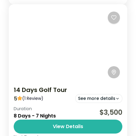
14 Days Golf Tour
5
(1 Review)
See more details
Duration
Embark on a 14-day golf tour in Ghana,
$3,500
8 Days - 7 Nights
playing at premier courses in Accra,
Kumasi, Elmina and Takoradi. Enjoy stunning
View Details
landscapes and challenging holes while...