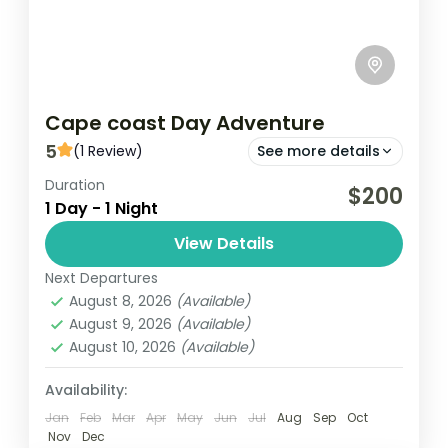
Cape coast Day Adventure
5
(1 Review)
See more details
Duration
Cape Coast
Kakum
$200
1 Day - 1 Night
Cape Coast Day Adventure is an exciting
View Details
excursion that showcases the rich history,
culture, and natural beauty of Cape Coast,
Next Departures
August 8, 2026
(Available)
Ghana. Typically, the day begins...
Ghana
August 9, 2026
(Available)
Easy
August 10, 2026
(Available)
1 Person
Availability:
Jan
Feb
Mar
Apr
May
Jun
Jul
Aug
Sep
Oct
Nov
Dec