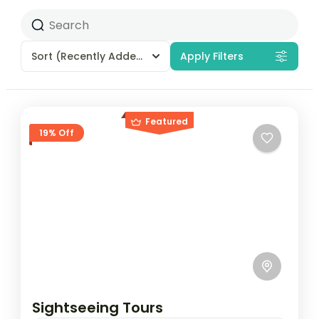
Sort
(Recently Added)
Apply Filters
Featured
19% Off
Sightseeing Tours