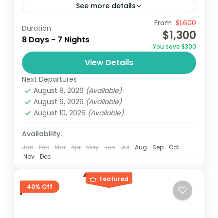
See more details
From
$1,600
Accra
Elimina
Ghana
Kumasi
Duration
$1,300
8 Days - 7 Nights
Ghana, known for its rich history, vibrant
You save $300
culture, and stunning landscapes, offers an
View Details
unforgettable sightseeing experience. This
Next Departures
tour takes travelers through key
Ghana
August 8, 2026
(Available)
attractions, highlighting the...
Easy
August 9, 2026
(Available)
2 People
August 10, 2026
(Available)
Availability:
Jan
Feb
Mar
Apr
May
Jun
Jul
Aug
Sep
Oct
Nov
Dec
Featured
40% Off