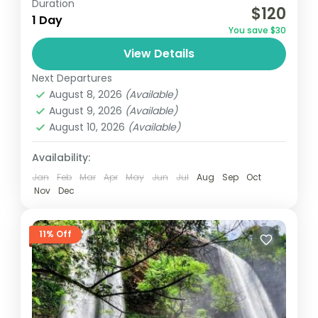
Duration
$120
hiking spot to Accra, is perfect for nature
1 Day
You save $30
lovers. Activities include game viewing, bird
View Details
watching, rock climbing.
Ghana
Next Departures
August 8, 2026
(Available)
August 9, 2026
(Available)
August 10, 2026
(Available)
Availability:
Jan
Feb
Mar
Apr
May
Jun
Jul
Aug
Sep
Oct
Nov
Dec
11% Off