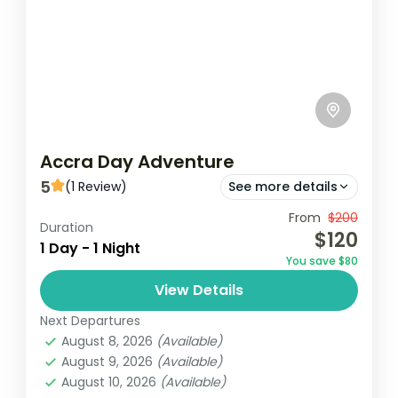
Accra Day Adventure
5
(1 Review)
See more details
From
$200
Jamestouwn
Jubilee House
Duration
$120
1 Day - 1 Night
Kwame Nkrumah Memorial Park
You save $80
The Accra Day Adventure is an exciting,
View Details
immersive experience designed to
Next Departures
showcase the vibrant culture, rich history,
August 8, 2026
(Available)
and dynamic energy of Ghana's capital
August 9, 2026
(Available)
Ghana
city. This...
August 10, 2026
(Available)
Easy