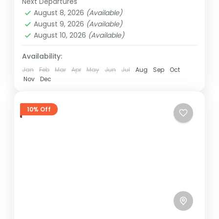
Next Departures
Ghana
August 8, 2026
(Available)
Easy
August 9, 2026
(Available)
1 Person
August 10, 2026
(Available)
Availability:
Jan
Feb
Mar
Apr
May
Jun
Jul
Aug
Sep
Oct
Nov
Dec
10% Off