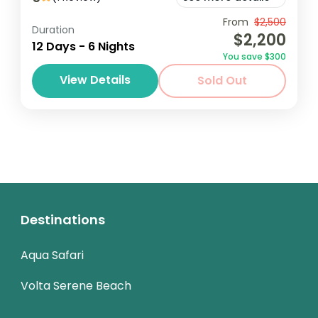
The 12 Days Eco Adventure Tour is designed
From
$2,500
Duration
$2,200
for nature enthusiasts and eco-conscious
12 Days - 6 Nights
You save $300
travelers looking to explore diverse
View Details
Sold Out
ecosystems while engaging in sustainable
Africa
,
Ghana
practices. The...
1 Person
Destinations
Aqua Safari
Volta Serene Beach