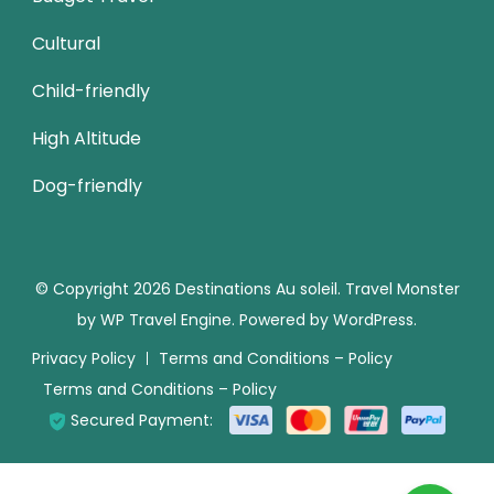
Cultural
Child-friendly
High Altitude
Dog-friendly
© Copyright 2026
Destinations Au soleil
.
Travel Monster
by
WP Travel Engine.
Powered by
WordPress
.
Privacy Policy
Terms and Conditions – Policy
Terms and Conditions – Policy
Secured Payment: