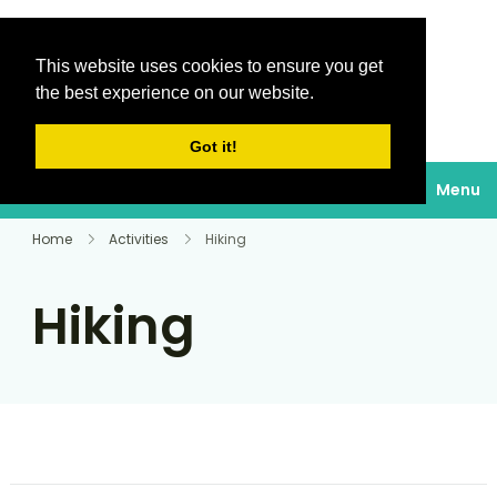
This website uses cookies to ensure you get
Destinations Au
the best experience on our website.
soleil
Got it!
Menu
Home
Activities
Hiking
Hiking