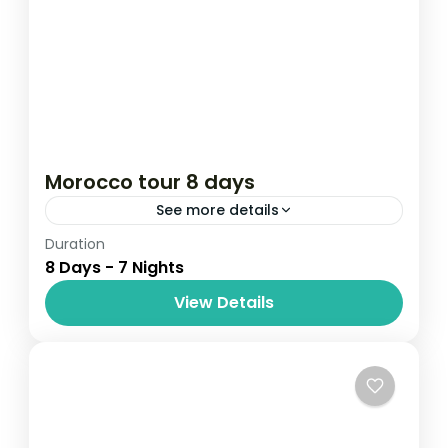
Morocco tour 8 days
See more details
Duration
Attractions
destinations au soleil
8 Days - 7 Nights
Travel & Tour
travel to Morocco
View Details
Travel& tours
Embark on a captivating 8-day journey
through Morocco’s imperial cities, ancient
medinas, and golden desert dunes. From
the bustling streets of Casablanca to the
Africa
,
Morocco