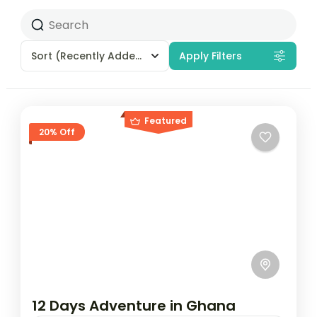
Sort
(Recently Added)
Apply Filters
Featured
20% Off
12 Days Adventure in Ghana