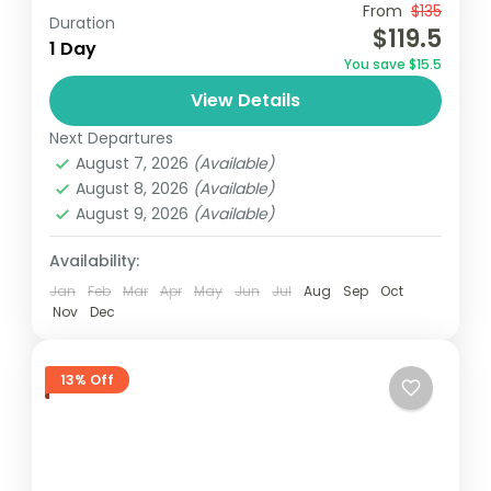
From
$135
Aburi botanical gardens
Accra
Borri falls
Duration
$119.5
1 Day
December in Ghana
destinations au soleil
You save $15.5
Ghana
Vacances au Ghana
Visit Ghana
View Details
Join a guided tour from Accra to visit the
Next Departures
historic Cape Coast and Elmina Castles,
August 7, 2026
(Available)
where you’ll delve into their rich history.
August 8, 2026
(Available)
Then, embark on...
August 9, 2026
(Available)
Africa
,
Ghana
Easy
Availability:
1 Person
Jan
Feb
Mar
Apr
May
Jun
Jul
Aug
Sep
Oct
Nov
Dec
13% Off