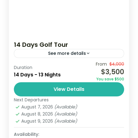
14 Days Golf Tour
See more details
From
$4,000
Coconutgroove
Elmina
Ghana golf
Duration
$3,500
14 Days - 13 Nights
golf
golf tour
You save $500
Embark on a 14-day golf tour in Ghana,
View Details
playing at premier courses in Accra,
Next Departures
Kumasi, Elmina and Takoradi. Enjoy stunning
August 7, 2026
(Available)
landscapes and challenging holes while...
August 8, 2026
(Available)
Ghana
August 9, 2026
(Available)
Easy
1 Person
Availability: