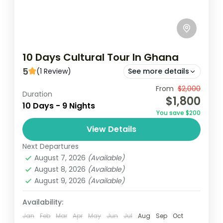
10 Days Cultural Tour In Ghana
5
(1 Review)
See more details
Experience the rich cultural heritage of
From
$2,000
Duration
$1,800
Ghana over 10 days, starting in Accra and
10 Days - 9 Nights
You save $200
exploring historic sites like Cape Coast
View Details
Castle and the Ashanti Kingdom...
Ghana
Next Departures
Easy
August 7, 2026
(Available)
1 Person
August 8, 2026
(Available)
August 9, 2026
(Available)
Availability:
Jan
Feb
Mar
Apr
May
Jun
Jul
Aug
Sep
Oct