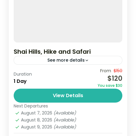
Shai Hills, Hike and Safari
See more details
Shai Hills Reserve, the closest eco-friendly
From
$150
Duration
$120
hiking spot to Accra, is perfect for nature
1 Day
You save $30
lovers. Activities include game viewing, bird
View Details
watching, rock climbing.
Ghana
Next Departures
August 7, 2026
(Available)
August 8, 2026
(Available)
August 9, 2026
(Available)