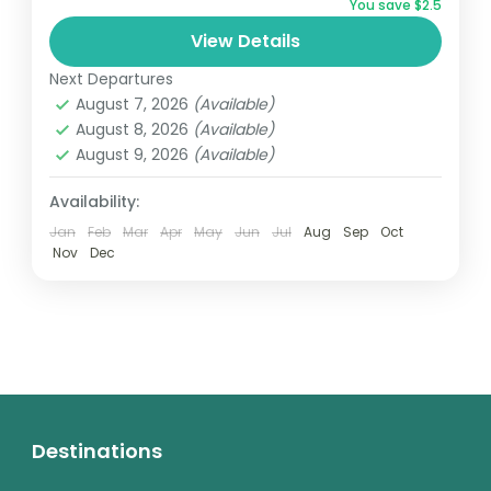
You save $2.5
whistle-stop half-day tour is the perfect
View Details
way to reach them....
Africa
,
South Africa
Next Departures
Easy
August 7, 2026
(Available)
1 Person
August 8, 2026
(Available)
August 9, 2026
(Available)
Availability:
Jan
Feb
Mar
Apr
May
Jun
Jul
Aug
Sep
Oct
Nov
Dec
Destinations