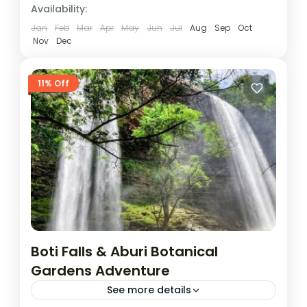
Availability:
Jan
Feb
Mar
Apr
May
Jun
Jul
Aug
Sep
Oct
Nov
Dec
11% Off
Boti Falls & Aburi Botanical
Gardens Adventure
See more details