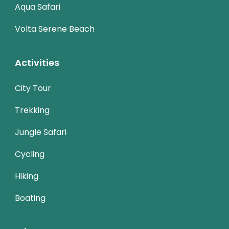
Aqua Safari
Volta Serene Beach
Activities
City Tour
Trekking
Jungle Safari
Cycling
Hiking
Boating