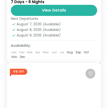
7 Days - 6 Nights
review Get out of the city for a week of
sightseeing around Senegal with this
View Details
private...
Next Departures
Senegal
August 7, 2026
(Available)
Easy
August 8, 2026
(Available)
August 9, 2026
(Available)
Availability:
Jan
Feb
Mar
Apr
May
Jun
Jul
Aug
Sep
Oct
Nov
Dec
5% Off