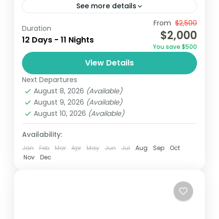
See more details
From
$2,500
Accra
Ghana
Kayaking
Duration
$2,000
12 Days - 11 Nights
Embark on a 12-day adventure in Ghana,
You save $500
starting in Accra with visits to cultural
View Details
landmarks and vibrant markets. Explore
Next Departures
the historic Cape Coast Castle and...
Ghana
August 8, 2026
(Available)
Easy
August 9, 2026
(Available)
1 Person
August 10, 2026
(Available)
Availability:
Jan
Feb
Mar
Apr
May
Jun
Jul
Aug
Sep
Oct
Nov
Dec