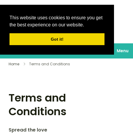
This website uses cookies to ensure you get
Destinations Au
the best experience on our website.
soleil
Got it!
Menu
Home
Terms and Conditions
Terms and
Conditions
Spread the love