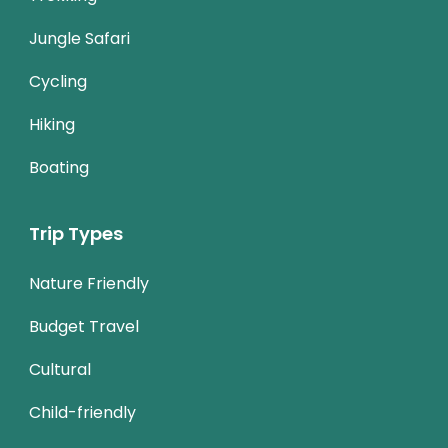
Jungle Safari
Cycling
Hiking
Boating
Trip Types
Nature Friendly
Budget Travel
Cultural
Child-friendly