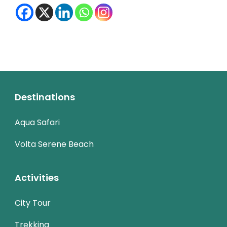
Destinations
Aqua Safari
Volta Serene Beach
Activities
City Tour
Trekking