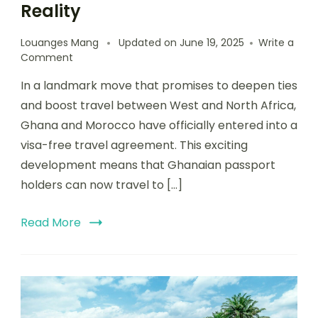
Reality
Louanges Mang
Updated on
June 19, 2025
Write a
Comment
In a landmark move that promises to deepen ties
and boost travel between West and North Africa,
Ghana and Morocco have officially entered into a
visa-free travel agreement. This exciting
development means that Ghanaian passport
holders can now travel to […]
Read More