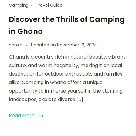
Camping
Travel Guide
Discover the Thrills of Camping
in Ghana
admin
Updated on
November 16, 2024
Ghana is a country rich in natural beauty, vibrant
culture, and warm hospitality, making it an ideal
destination for outdoor enthusiasts and families
alike. Camping in Ghana offers a unique
opportunity to immerse yourself in the stunning
landscapes, explore diverse […]
Read More