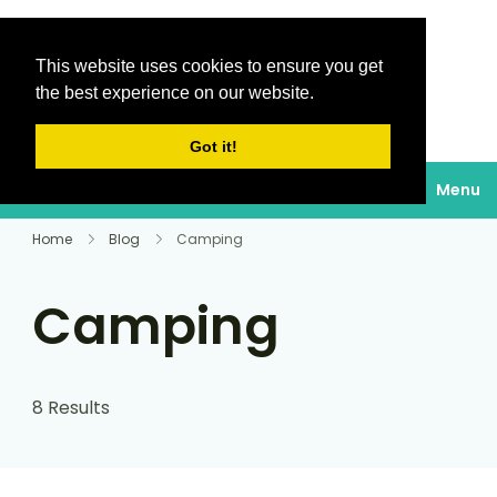
This website uses cookies to ensure you get
Destinations Au
the best experience on our website.
soleil
Got it!
Menu
Home
Blog
Camping
Camping
8 Results