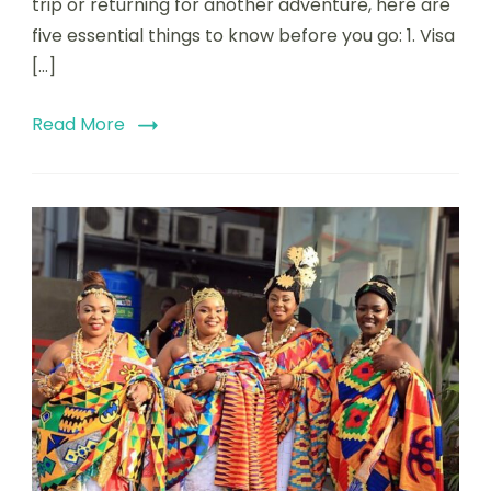
trip or returning for another adventure, here are
five essential things to know before you go: 1. Visa
[…]
Read More