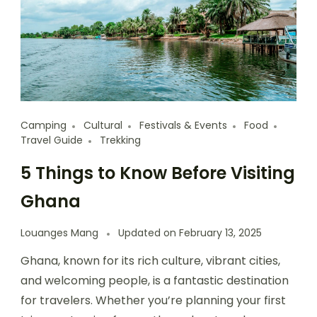
Camping
Cultural
Festivals & Events
Food
Travel Guide
Trekking
5 Things to Know Before Visiting
Ghana
Louanges Mang
Updated on
February 13, 2025
Ghana, known for its rich culture, vibrant cities,
and welcoming people, is a fantastic destination
for travelers. Whether you’re planning your first