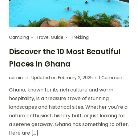
Camping
Travel Guide
Trekking
Discover the 10 Most Beautiful
Places in Ghana
admin
Updated on
February 2, 2025
1 Comment
Ghana, known for its rich culture and warm
hospitality, is a treasure trove of stunning
landscapes and historical sites. Whether you’re a
nature enthusiast, history buff, or just looking for
a serene getaway, Ghana has something to offer.
Here are […]