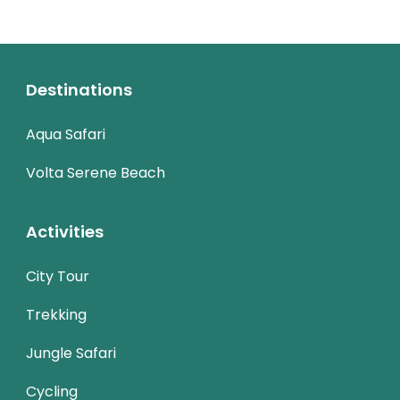
Destinations
Aqua Safari
Volta Serene Beach
Activities
City Tour
Trekking
Jungle Safari
Cycling