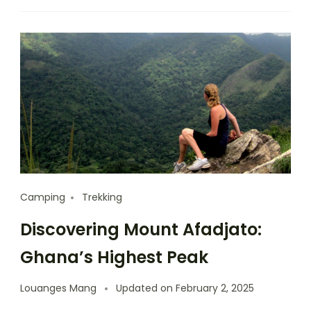
Camping
Trekking
Discovering Mount Afadjato:
Ghana’s Highest Peak
Louanges Mang
Updated on
February 2, 2025