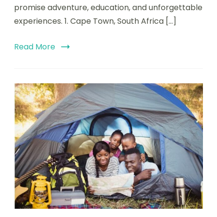
promise adventure, education, and unforgettable
experiences. 1. Cape Town, South Africa […]
Read More