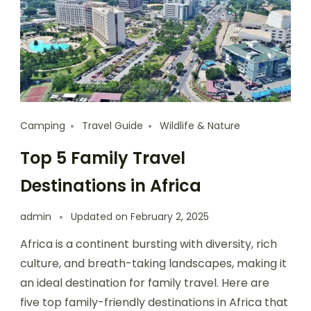
Camping
Travel Guide
Wildlife & Nature
Top 5 Family Travel
Destinations in Africa
admin
Updated on
February 2, 2025
Africa is a continent bursting with diversity, rich
culture, and breath-taking landscapes, making it
an ideal destination for family travel. Here are
five top family-friendly destinations in Africa that