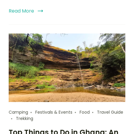
Read More
Camping
Festivals & Events
Food
Travel Guide
Trekking
Top Things to Do in Ghana: An