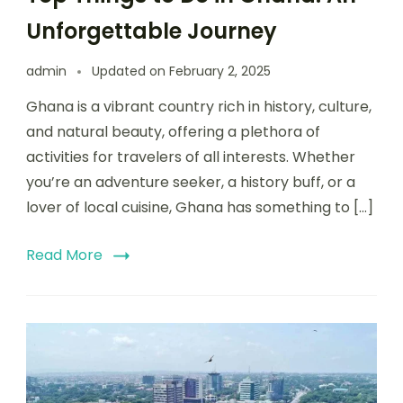
Unforgettable Journey
admin
Updated on
February 2, 2025
Ghana is a vibrant country rich in history, culture,
and natural beauty, offering a plethora of
activities for travelers of all interests. Whether
you’re an adventure seeker, a history buff, or a
lover of local cuisine, Ghana has something to […]
Read More