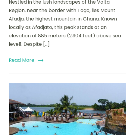
Nestled in the lush landscapes of the Volta
Region, near the border with Togo, lies Mount
Afadja, the highest mountain in Ghana. Known
locally as Afadjato, this peak stands at an
elevation of 885 meters (2,904 feet) above sea
level1. Despite […]
Read More