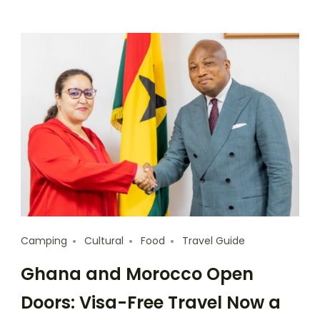
Camping
Cultural
Food
Travel Guide
Ghana and Morocco Open
Doors: Visa-Free Travel Now a