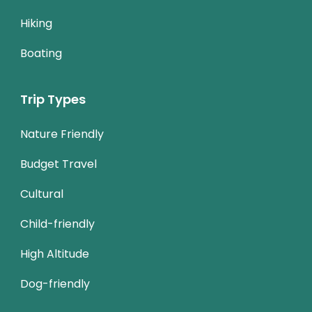
Hiking
Boating
Trip Types
Nature Friendly
Budget Travel
Cultural
Child-friendly
High Altitude
Dog-friendly