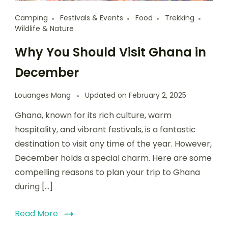
Camping
Festivals & Events
Food
Trekking
Wildlife & Nature
Why You Should Visit Ghana in
December
Louanges Mang
Updated on
February 2, 2025
Ghana, known for its rich culture, warm
hospitality, and vibrant festivals, is a fantastic
destination to visit any time of the year. However,
December holds a special charm. Here are some
compelling reasons to plan your trip to Ghana
during […]
Read More