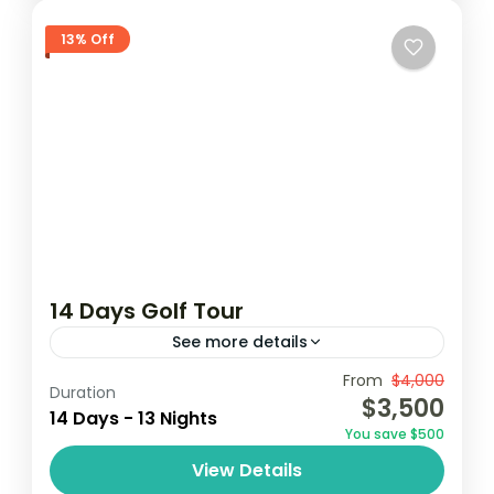
13% Off
14 Days Golf Tour
See more details
From
$4,000
Coconutgroove
Elmina
Ghana golf
Duration
$3,500
14 Days - 13 Nights
golf
golf tour
You save $500
Embark on a 14-day golf tour in Ghana,
View Details
playing at premier courses in Accra,