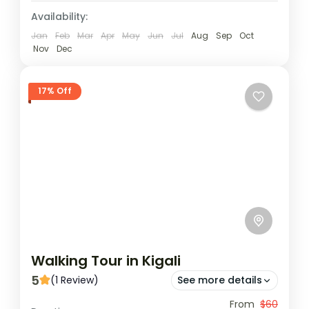
Availability:
Jan
Feb
Mar
Apr
May
Jun
Jul
Aug
Sep
Oct
Nov
Dec
17% Off
Walking Tour in Kigali
5
(1 Review)
See more details
Diverse Encounters: Our tour seamlessly
From
$60