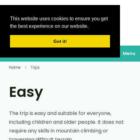
This website uses cookies to ensure you get
Destinations Au
the best experience on our website.
soleil
Got it!
Menu
Home
Trips
Easy
The trip is easy and suitable for everyone,
including children and older people. It does not
require any skills in mountain climbing or
traversing difficult terrain.