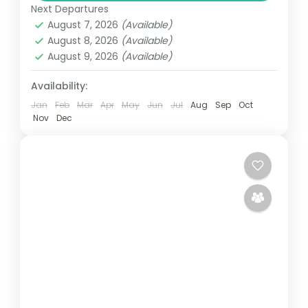
Next Departures
Kumasi, Elmina and Takoradi. Enjoy stunning
August 7, 2026
(Available)
landscapes and challenging holes while...
August 8, 2026
(Available)
Ghana
August 9, 2026
(Available)
Easy
1 Person
Availability:
Jan
Feb
Mar
Apr
May
Jun
Jul
Aug
Sep
Oct
Nov
Dec