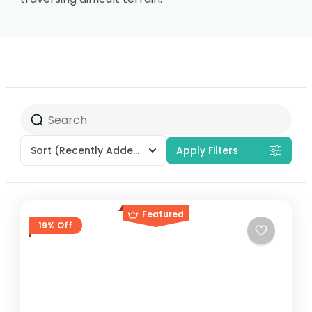
Sort
(Recently Added)
Apply Filters
Featured
19% Off