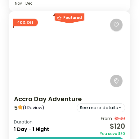
Nov
Dec
Featured
40% Off
Accra Day Adventure
5
(1 Review)
See more details
From
$200
Jamestouwn
Jubilee House
Duration
$120
1 Day - 1 Night
Kwame Nkrumah Memorial Park
You save $80