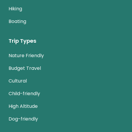
Hiking
Boating
Trip Types
Nature Friendly
Budget Travel
Cultural
Child-friendly
High Altitude
Dog-friendly