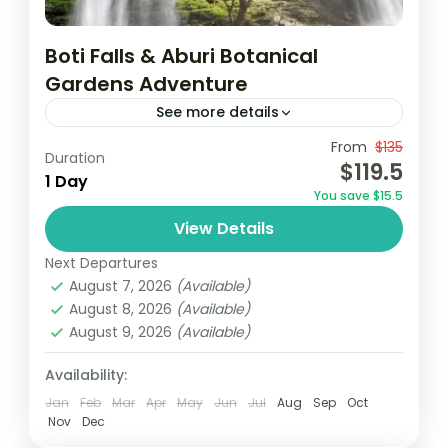
Boti Falls & Aburi Botanical
Gardens Adventure
See more details
From
$135
Aburi botanical gardens
Accra
Borri falls
Duration
$119.5
1 Day
December in Ghana
destinations au soleil
You save $15.5
Ghana
Vacances au Ghana
Visit Ghana
View Details
Join a guided tour from Accra to visit the
Next Departures
historic Cape Coast and Elmina Castles,
August 7, 2026
(Available)
where you’ll delve into their rich history.
August 8, 2026
(Available)
Then, embark on...
August 9, 2026
(Available)
Africa
,
Ghana
Easy
Availability:
1 Person
Jan
Feb
Mar
Apr
May
Jun
Jul
Aug
Sep
Oct
Nov
Dec