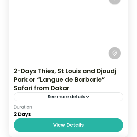
2-Days Thies, St Louis and Djoudj
Park or “Langue de Barbarie”
Safari from Dakar
See more details
Duration
Ou partir au Soleil
Senegal
2 Days
Prepare for a short day tour to Senegal.
View Details
This time we take you to another city
besides Dakar known as Theis. It is the