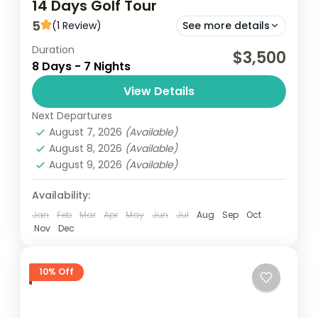
14 Days Golf Tour
5
(1 Review)
See more details
Duration
Embark on a 14-day golf tour in Ghana,
$3,500
8 Days - 7 Nights
playing at premier courses in Accra,
Kumasi, Elmina and Takoradi. Enjoy stunning
View Details
landscapes and challenging holes while...
Next Departures
Ghana
August 7, 2026
(Available)
Easy
August 8, 2026
(Available)
1 Person
August 9, 2026
(Available)
Availability:
Jan
Feb
Mar
Apr
May
Jun
Jul
Aug
Sep
Oct
Nov
Dec
10% Off