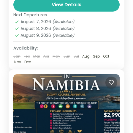
The Accra Day Adventure is an exciting,
View Details
immersive experience designed to
Next Departures
showcase the vibrant culture, rich history,
August 7, 2026
(Available)
and dynamic energy of Ghana's capital
August 8, 2026
(Available)
Ghana
city. This...
August 9, 2026
(Available)
Easy
1 Person
Availability:
Jan
Feb
Mar
Apr
May
Jun
Jul
Aug
Sep
Oct
Nov
Dec