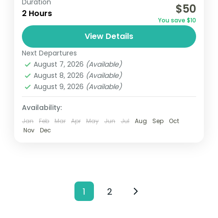
Duration
$50
weaves together art, history, community,
2 Hours
You save $10
and markets, providing a comprehensive
View Details
snapshot of Kigali's essence in just one
Africa
,
Rwanda
journey. Local Immersion:...
Next Departures
Easy
August 7, 2026
(Available)
1 Person
August 8, 2026
(Available)
August 9, 2026
(Available)
Availability:
Jan
Feb
Mar
Apr
May
Jun
Jul
Aug
Sep
Oct
Nov
Dec
1
2