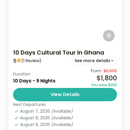
10 Days Cultural Tour In Ghana
5
(1 Review)
See more details
Experience the rich cultural heritage of
From
$2,000
Duration
$1,800
Ghana over 10 days, starting in Accra and
10 Days - 9 Nights
You save $200
exploring historic sites like Cape Coast
View Details
Castle and the Ashanti Kingdom...
Ghana
Next Departures
Easy
August 7, 2026
(Available)
1 Person
August 8, 2026
(Available)
August 9, 2026
(Available)