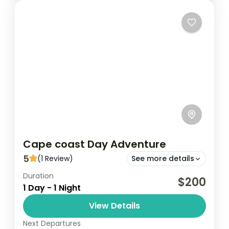
second-largest...
Senegal
Easy
Cape coast Day Adventure
5
(1 Review)
See more details
Duration
Cape Coast
Kakum
$200
1 Day - 1 Night
Cape Coast Day Adventure is an exciting
View Details
excursion that showcases the rich history,
culture, and natural beauty of Cape Coast,
Next Departures