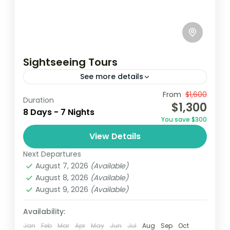
Sightseeing Tours
See more details
From
$1,600
Accra
Elimina
Ghana
Kumasi
Duration
$1,300
8 Days - 7 Nights
Ghana, known for its rich history, vibrant
You save $300
culture, and stunning landscapes, offers an
View Details
unforgettable sightseeing experience. This
Next Departures
tour takes travelers through key
Ghana
August 7, 2026
(Available)
attractions, highlighting the...
Easy
August 8, 2026
(Available)
2 People
August 9, 2026
(Available)
Availability:
Jan
Feb
Mar
Apr
May
Jun
Jul
Aug
Sep
Oct