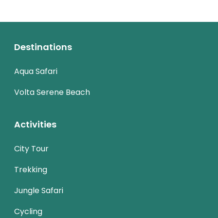
Destinations
Aqua Safari
Volta Serene Beach
Activities
City Tour
Trekking
Jungle Safari
Cycling