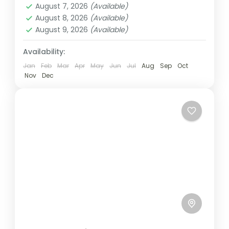
August 7, 2026
(Available)
Ghana. Typically, the day begins...
Ghana
August 8, 2026
(Available)
Easy
August 9, 2026
(Available)
1 Person
Availability:
Jan
Feb
Mar
Apr
May
Jun
Jul
Aug
Sep
Oct
Nov
Dec