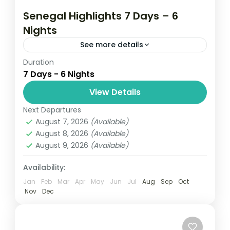
Senegal Highlights 7 Days – 6
Nights
See more details
Duration
Gallery 7 Days 5.0 - Based on 1 travel
7 Days - 6 Nights
review Get out of the city for a week of
sightseeing around Senegal with this
View Details
private...
Next Departures
Senegal
August 7, 2026
(Available)
Easy
August 8, 2026
(Available)
August 9, 2026
(Available)
Availability:
Jan
Feb
Mar
Apr
May
Jun
Jul
Aug
Sep
Oct
Nov
Dec