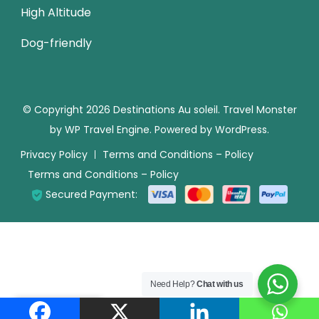
High Altitude
Dog-friendly
© Copyright 2026
Destinations Au soleil
.
Travel Monster
by
WP Travel Engine.
Powered by
WordPress
.
Privacy Policy
Terms and Conditions – Policy
Terms and Conditions – Policy
Secured Payment:
Need Help?
Chat with us
Translate »