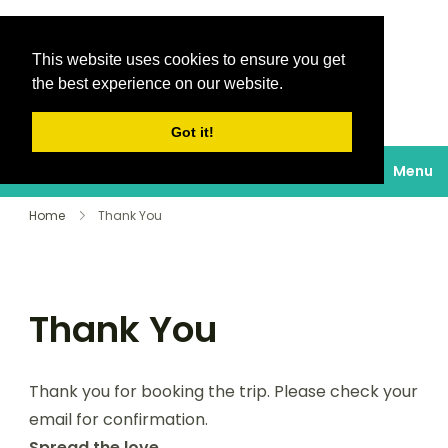
This website uses cookies to ensure you get
Destinations Au
the best experience on our website.
soleil
Got it!
Menu
Home
Thank You
Thank You
Thank you for booking the trip. Please check your
email for confirmation.
Spread the love