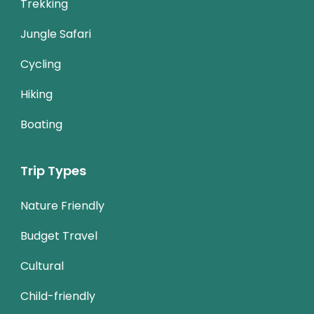
Trekking
Jungle Safari
Cycling
Hiking
Boating
Trip Types
Nature Friendly
Budget Travel
Cultural
Child-friendly