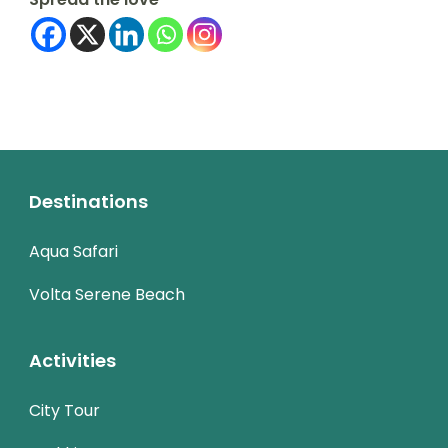
Destinations
Aqua Safari
Volta Serene Beach
Activities
City Tour