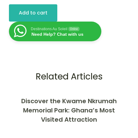
Add to cart
Destinations Au Soleil
Online
Need Help? Chat with us
Related Articles
Discover the Kwame Nkrumah
Memorial Park: Ghana’s Most
Visited Attraction