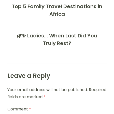
Top 5 Family Travel Destinations in
Africa
🌿✨ Ladies… When Last Did You
Truly Rest?
Leave a Reply
Your email address will not be published.
Required
fields are marked
*
Comment
*