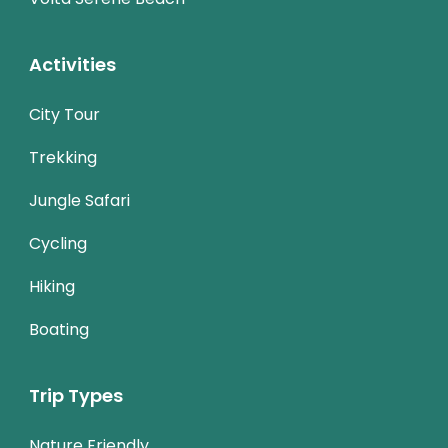
Activities
City Tour
Trekking
Jungle Safari
Cycling
Hiking
Boating
Trip Types
Nature Friendly