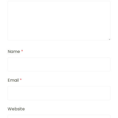
Name
*
Email
*
Website