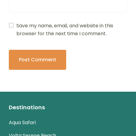
Save my name, email, and website in this
browser for the next time I comment.
Destinations
Aqua Safari
Volta Serene Beach