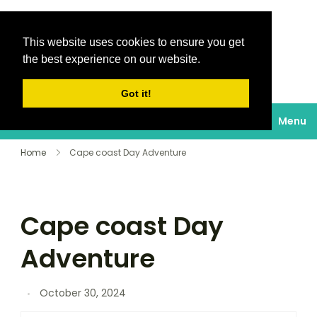
This website uses cookies to ensure you get
Destinations Au
the best experience on our website.
soleil
Got it!
Menu
Home
Cape coast Day Adventure
Cape coast Day
Adventure
October 30, 2024