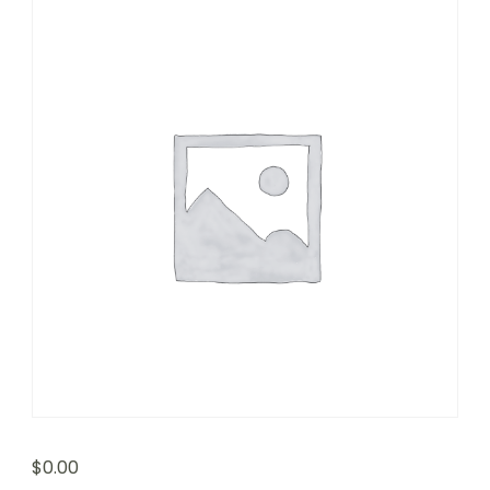
$
0.00