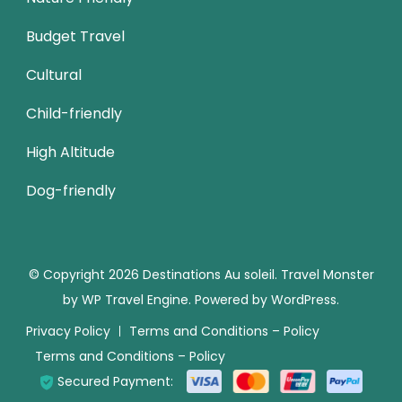
Budget Travel
Cultural
Child-friendly
High Altitude
Dog-friendly
© Copyright 2026
Destinations Au soleil
.
Travel Monster
by
WP Travel Engine.
Powered by
WordPress
.
Privacy Policy
Terms and Conditions – Policy
Terms and Conditions – Policy
Secured Payment: