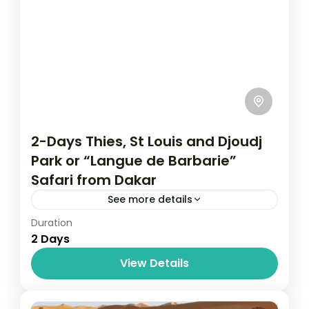
2-Days Thies, St Louis and Djoudj
Park or “Langue de Barbarie”
Safari from Dakar
See more details
Duration
Ou partir au Soleil
Senegal
2 Days
Prepare for a short day tour to Senegal.
View Details
This time we take you to another city
besides Dakar known as Theis. It is the
second-largest...