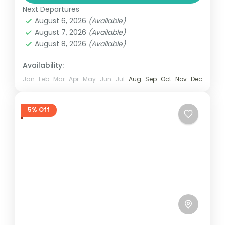
Next Departures
August 6, 2026
(Available)
August 7, 2026
(Available)
August 8, 2026
(Available)
Availability:
Jan
Feb
Mar
Apr
May
Jun
Jul
Aug
Sep
Oct
Nov
Dec
5% Off