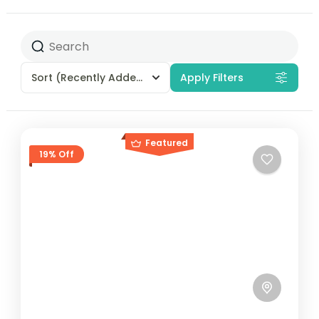
Sort
(Recently Added)
Apply Filters
Featured
19% Off