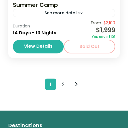
Summer Camp
See more details
Destinations au Soleil invites students from
From
$2,100
Duration
$1,999
various schools and programs around the
14 Days - 13 Nights
You save $101
world to participate in our annual summer
View Details
Sold Out
camp trip to Accra, GHana. Destinations
Ghana
au...
1 Person
1
2
Destinations