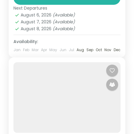
playing at premier courses in Accra,
Next Departures
Kumasi, Elmina and Takoradi. Enjoy stunning
August 6, 2026
(Available)
landscapes and challenging holes while...
August 7, 2026
(Available)
Ghana
August 8, 2026
(Available)
Easy
1 Person
Availability:
Jan
Feb
Mar
Apr
May
Jun
Jul
Aug
Sep
Oct
Nov
Dec