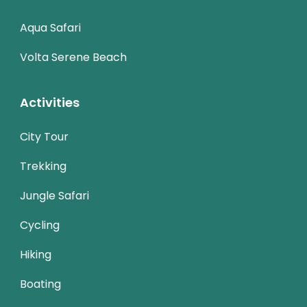
Aqua Safari
Volta Serene Beach
Activities
City Tour
Trekking
Jungle Safari
Cycling
Hiking
Boating