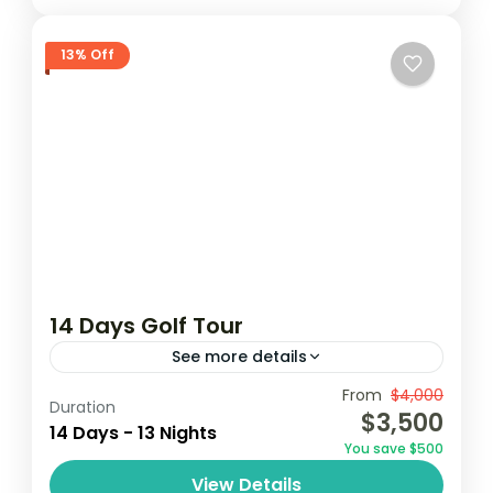
13% Off
14 Days Golf Tour
See more details
From
$4,000
Coconutgroove
Elmina
Ghana golf
Duration
$3,500
14 Days - 13 Nights
golf
golf tour
You save $500
Embark on a 14-day golf tour in Ghana,
View Details