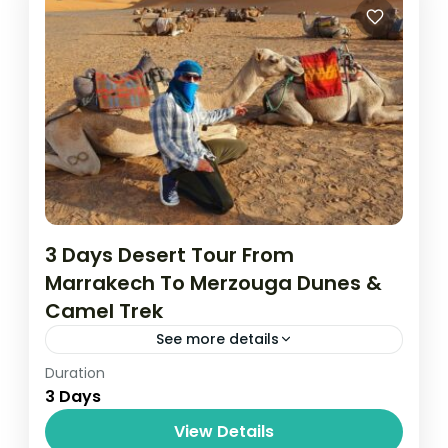
Senegal
Easy
3 Days Desert Tour From
Marrakech To Merzouga Dunes &
Camel Trek
See more details
Duration
Things to Do
3 Days
Medium
View Details