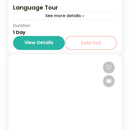
Language Tour
See more details
Duration
1 Day
View Details
Sold Out