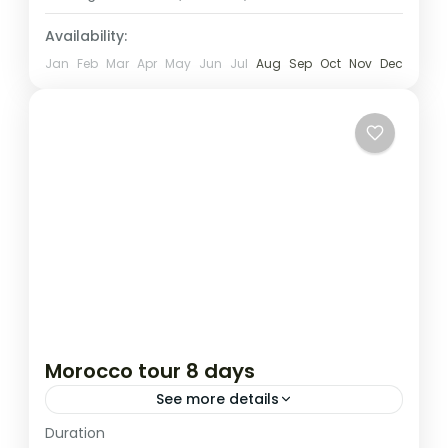
1 Person
Availability:
Jan
Feb
Mar
Apr
May
Jun
Jul
Aug
Sep
Oct
Nov
Dec
Morocco tour 8 days
See more details
Duration
Attractions
destinations au soleil