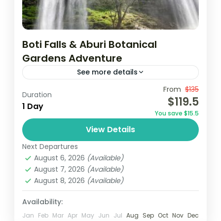
Boti Falls & Aburi Botanical
Gardens Adventure
See more details
From
$135
Aburi botanical gardens
Accra
Borri falls
Duration
$119.5
1 Day
December in Ghana
destinations au soleil
You save $15.5
Ghana
Vacances au Ghana
Visit Ghana
View Details
Join a guided tour from Accra to visit the
Next Departures
historic Cape Coast and Elmina Castles,
August 6, 2026
(Available)
where you’ll delve into their rich history.
August 7, 2026
(Available)
Then, embark on...
August 8, 2026
(Available)
Africa
,
Ghana
Easy
Availability:
1 Person
Jan
Feb
Mar
Apr
May
Jun
Jul
Aug
Sep
Oct
Nov
Dec