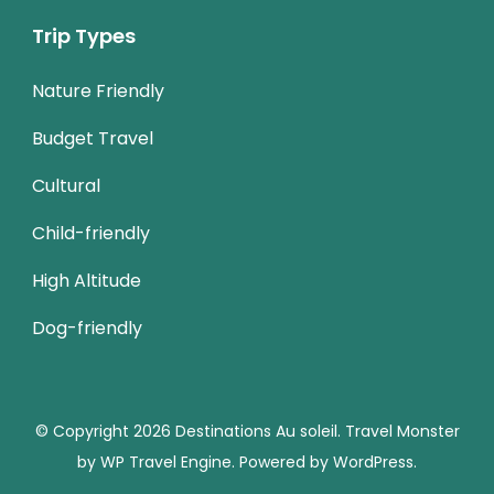
Trip Types
Nature Friendly
Budget Travel
Cultural
Child-friendly
High Altitude
Dog-friendly
© Copyright 2026
Destinations Au soleil
.
Travel Monster
by
WP Travel Engine.
Powered by
WordPress
.