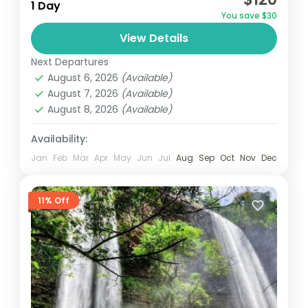
hiking spot to Accra, is perfect for nature
1 Day
You save $30
lovers. Activities include game viewing, bird
View Details
watching, rock climbing.
Ghana
Next Departures
August 6, 2026
(Available)
August 7, 2026
(Available)
August 8, 2026
(Available)
Availability:
Jan
Feb
Mar
Apr
May
Jun
Jul
Aug
Sep
Oct
Nov
Dec
11% Off