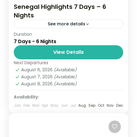
Senegal Highlights 7 Days – 6
Nights
See more details
Duration
Gallery 7 Days 5.0 - Based on 1 travel
7 Days - 6 Nights
review Get out of the city for a week of
sightseeing around Senegal with this
View Details
private...
Next Departures
Senegal
August 6, 2026
(Available)
Easy
August 7, 2026
(Available)
August 8, 2026
(Available)
Availability:
Jan
Feb
Mar
Apr
May
Jun
Jul
Aug
Sep
Oct
Nov
Dec