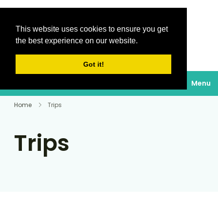
This website uses cookies to ensure you get
Destinations Au
the best experience on our website.
soleil
Got it!
Menu
Home
Trips
Trips