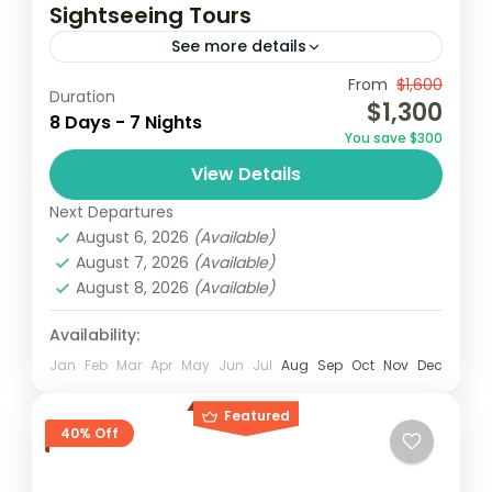
Sightseeing Tours
See more details
From
$1,600
Accra
Elimina
Ghana
Kumasi
Duration
$1,300
8 Days - 7 Nights
Ghana, known for its rich history, vibrant
You save $300
culture, and stunning landscapes, offers an
View Details
unforgettable sightseeing experience. This
Next Departures
tour takes travelers through key
Ghana
August 6, 2026
(Available)
attractions, highlighting the...
Easy
August 7, 2026
(Available)
2 People
August 8, 2026
(Available)
Availability:
Jan
Feb
Mar
Apr
May
Jun
Jul
Aug
Sep
Oct
Nov
Dec
Featured
40% Off