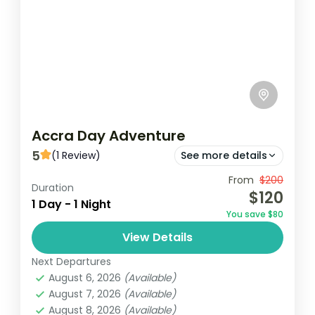
Accra Day Adventure
5
(1 Review)
See more details
From
$200
Jamestouwn
Jubilee House
Duration
$120
1 Day - 1 Night
Kwame Nkrumah Memorial Park
You save $80
The Accra Day Adventure is an exciting,
View Details
immersive experience designed to
Next Departures
showcase the vibrant culture, rich history,
August 6, 2026
(Available)
and dynamic energy of Ghana's capital
August 7, 2026
(Available)
Ghana
city. This...
August 8, 2026
(Available)
Easy