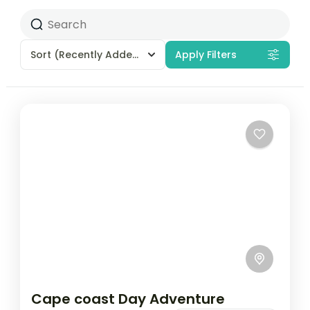
Sort
(Recently Added)
Apply Filters
Cape coast Day Adventure