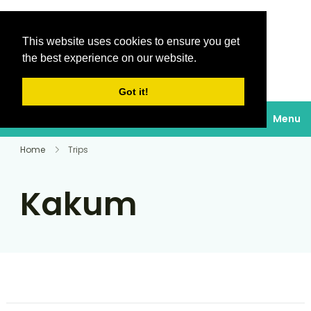
This website uses cookies to ensure you get
Destinations Au
the best experience on our website.
soleil
Got it!
Menu
Home
Trips
Kakum