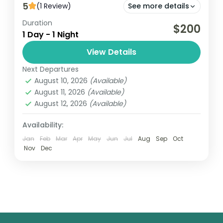
5
(1 Review)
See more details
Duration
Cape Coast
Kakum
$200
1 Day - 1 Night
Cape Coast Day Adventure is an exciting
View Details
excursion that showcases the rich history,
culture, and natural beauty of Cape Coast,
Next Departures
August 10, 2026
(Available)
Ghana. Typically, the day begins...
Ghana
August 11, 2026
(Available)
Easy
August 12, 2026
(Available)
1 Person
Availability:
Jan
Feb
Mar
Apr
May
Jun
Jul
Aug
Sep
Oct
Nov
Dec