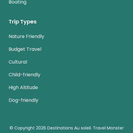
Boating
Trip Types
Nature Friendly
Budget Travel
Cultural
Child-friendly
High Altitude
Dog-friendly
© Copyright 2026
Destinations Au soleil
.
Travel Monster