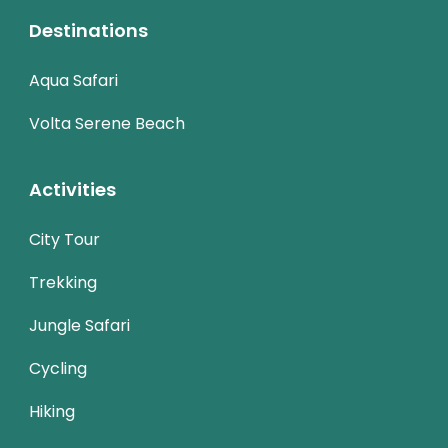
Destinations
Aqua Safari
Volta Serene Beach
Activities
City Tour
Trekking
Jungle Safari
Cycling
Hiking