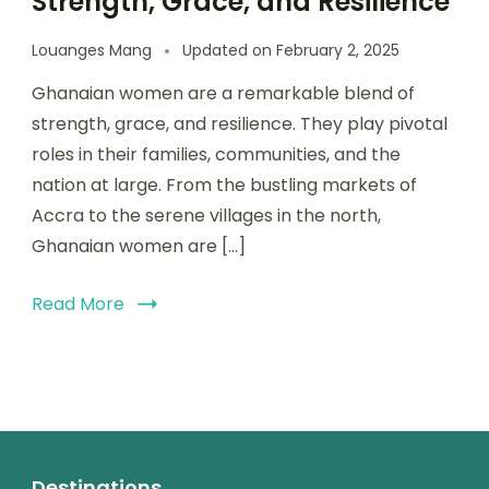
Strength, Grace, and Resilience
Louanges Mang
Updated on
February 2, 2025
Ghanaian women are a remarkable blend of
strength, grace, and resilience. They play pivotal
roles in their families, communities, and the
nation at large. From the bustling markets of
Accra to the serene villages in the north,
Ghanaian women are […]
Read More
Destinations