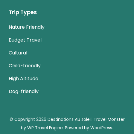
Trip Types
Nature Friendly
Budget Travel
Cultural
Child-friendly
High Altitude
Dog-friendly
© Copyright 2026
Destinations Au soleil
.
Travel Monster
by
WP Travel Engine.
Powered by
WordPress
.