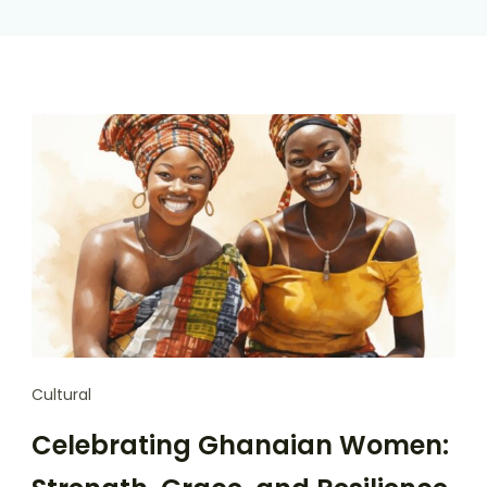
Cultural
Celebrating Ghanaian Women: