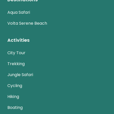
Aqua Safari
Volta Serene Beach
Activities
City Tour
Trekking
Jungle Safari
Cycling
Hiking
Boating