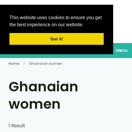
This website uses cookies to ensure you get
Destinations Au
the best experience on our website.
soleil
Got it!
Menu
Home
Ghanaian women
Ghanaian
women
1 Result