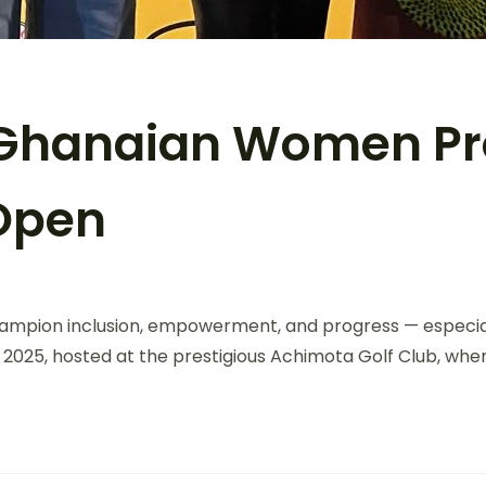
: Ghanaian Women Pr
 Open
 champion inclusion, empowerment, and progress — especi
2025, hosted at the prestigious Achimota Golf Club, wher