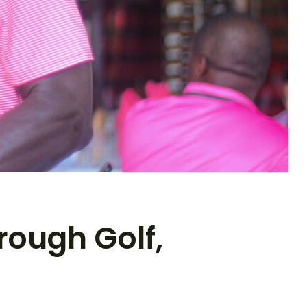
rough Golf,