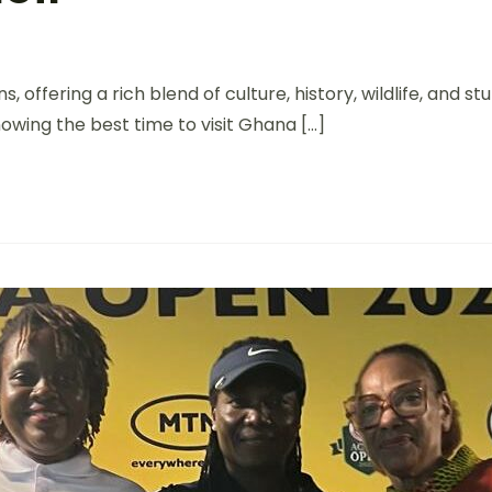
, offering a rich blend of culture, history, wildlife, and
nowing the best time to visit Ghana […]