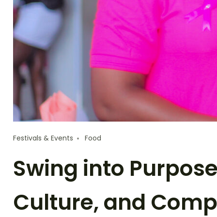
Festivals & Events
Food
Swing into Purpose
Culture, and Comp