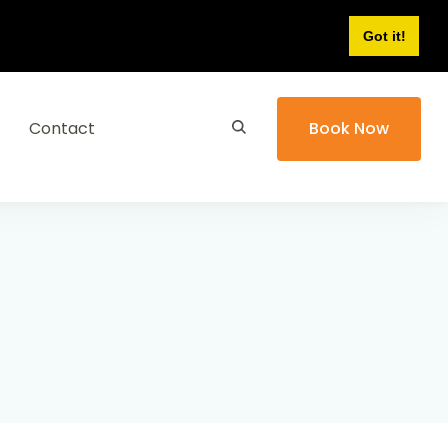
Got it!
Contact
Book Now