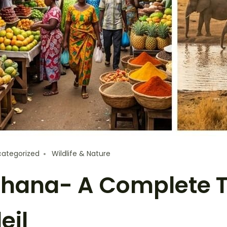
ategorized
Wildlife & Nature
 Ghana- A Complete 
eil