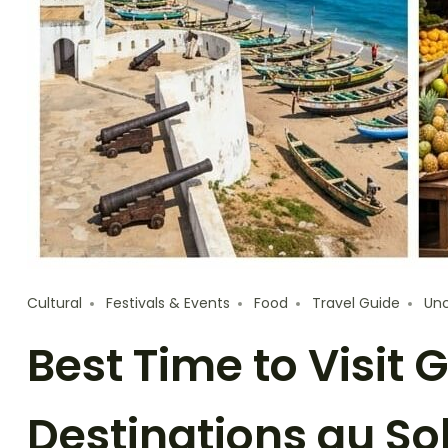
Cultural
Festivals & Events
Food
Travel Guide
Unc
Best Time to Visit
Destinations au Sol