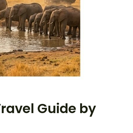
Travel Guide by