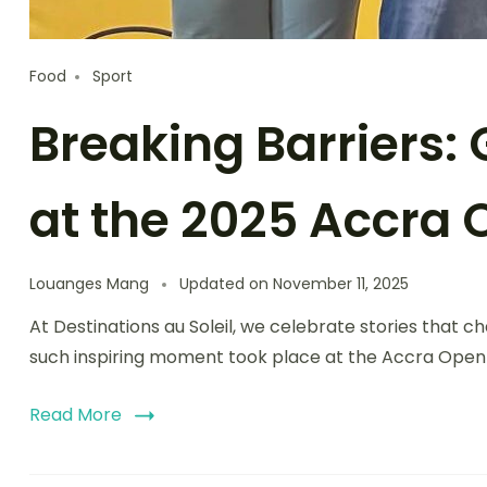
Food
Sport
Breaking Barriers
at the 2025 Accra
Louanges Mang
Updated on
November 11, 2025
At Destinations au Soleil, we celebrate stories that
such inspiring moment took place at the Accra Open 
Read More