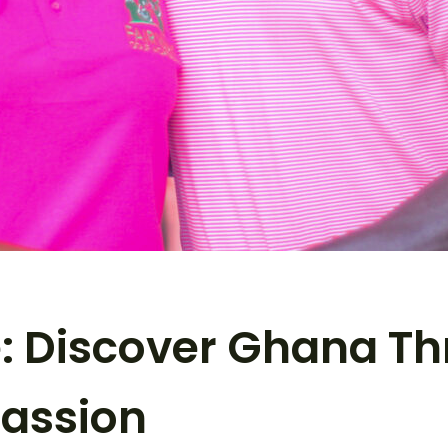
: Discover Ghana Th
assion