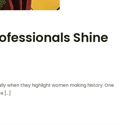
ofessionals Shine
ally when they highlight women making history. One
e […]