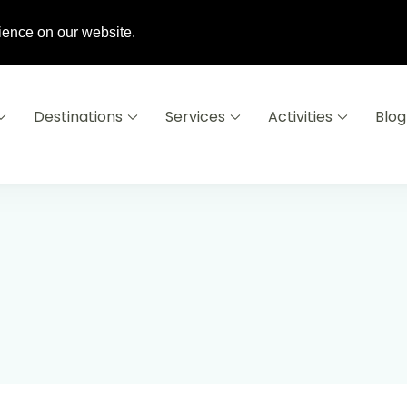
6 16
info@destinationsausoleil.com
ience on our website.
Destinations
Services
Activities
Blog