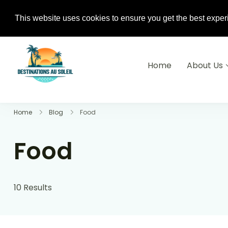
+233(0) 240-882-310 / +33 6 74 04 0
This website uses cookies to ensure you get the best exper
Home
About Us
Destinations Au soleil
Home
Blog
Food
Food
10 Results