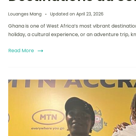
Louanges Mang
Updated on
April 23, 2026
Ghana is one of West Africa’s most vibrant destinations
holiday, a cultural experience, or an adventure trip, k
Read More