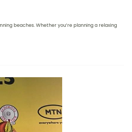
 stunning beaches. Whether you’re planning a relaxing